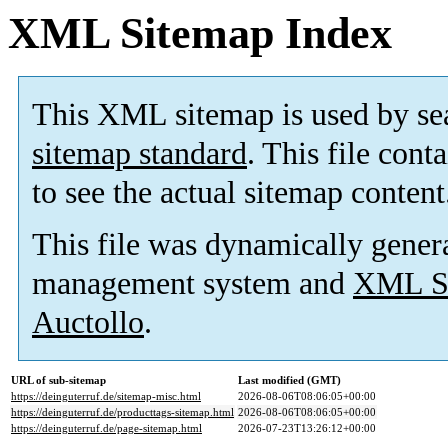
XML Sitemap Index
This XML sitemap is used by se
sitemap standard
. This file cont
to see the actual sitemap content
This file was dynamically gener
management system and
XML Si
Auctollo
.
URL of sub-sitemap
Last modified (GMT)
https://deinguterruf.de/sitemap-misc.html
2026-08-06T08:06:05+00:00
https://deinguterruf.de/producttags-sitemap.html
2026-08-06T08:06:05+00:00
https://deinguterruf.de/page-sitemap.html
2026-07-23T13:26:12+00:00