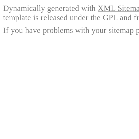
Dynamically generated with
XML Sitemap
template is released under the GPL and fr
If you have problems with your sitemap p